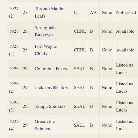
1927
Toronto Maple
27
IL
AA
None
Not Listed
(2)
Leafs
Springfield
1928
28
CENL
B
None
Available
Buckeyes
1928
Fort Wayne
28
CENL
B
None
Available
(2)
Chiefs
Listed as
1929
29
Columbus Foxes
SEAL
B
None
Lucas
1929
Listed as
29
Jacksonville Tars
SEAL
B
None
(2)
Lucas
1929
Listed as
29
Tampa Smokers
SEAL
B
None
(3)
Lucas
1929
Greenville
Listed as
29
SALL
B
None
(4)
Spinners
Lucas