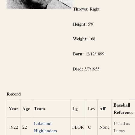
Throws:
Right
Height:
5'9
Weight:
168
Born:
12/12/1899
Died:
5/7/1955
Record
Baseball
Year
Age
Team
Lg
Lev
Aff
Reference
Lakeland
Listed as
1922
22
FLOR
C
None
Highlanders
Lucas