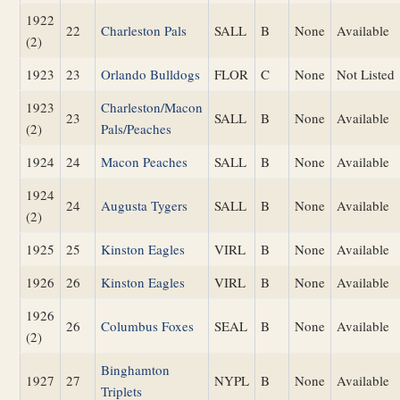
1922
22
Charleston Pals
SALL
B
None
Available
(2)
1923
23
Orlando Bulldogs
FLOR
C
None
Not Listed
1923
Charleston/Macon
23
SALL
B
None
Available
(2)
Pals/Peaches
1924
24
Macon Peaches
SALL
B
None
Available
1924
24
Augusta Tygers
SALL
B
None
Available
(2)
1925
25
Kinston Eagles
VIRL
B
None
Available
1926
26
Kinston Eagles
VIRL
B
None
Available
1926
26
Columbus Foxes
SEAL
B
None
Available
(2)
Binghamton
1927
27
NYPL
B
None
Available
Triplets