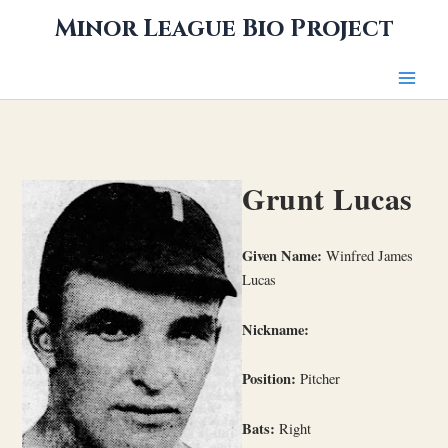
Skip
Minor League Bio Project
to
content
Grunt Lucas
Given Name:
Winfred James
Lucas
Nickname:
Position:
Pitcher
Bats:
Right