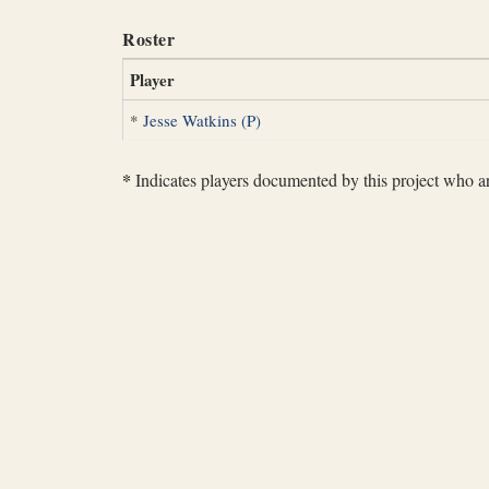
Roster
Player
*
Jesse Watkins (P)
*
Indicates players documented by this project who are 