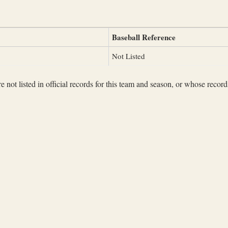
Baseball Reference
Not Listed
not listed in official records for this team and season, or whose records