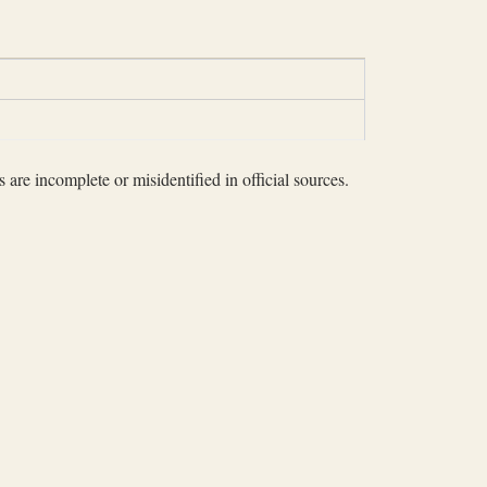
 are incomplete or misidentified in official sources.