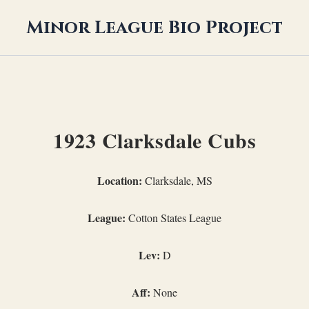
Minor League Bio Project
1923 Clarksdale Cubs
Location:
Clarksdale, MS
League:
Cotton States League
Lev:
D
Aff:
None