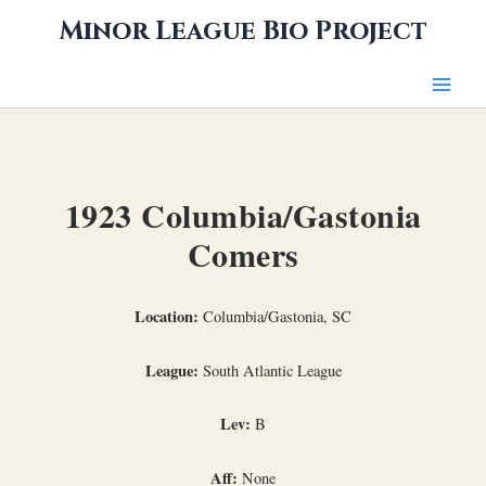
Skip
Minor League Bio Project
to
content
1923 Columbia/Gastonia
Comers
Location:
Columbia/Gastonia, SC
League:
South Atlantic League
Lev:
B
Aff:
None