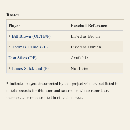
Roster
Player
Baseball Reference
*
Bill Brown (OF/1B/P)
Listed as Brown
*
Thomas Daniels (P)
Listed as Daniels
Don Sikes (OF)
Available
*
James Strickland (P)
Not Listed
*
Indicates players documented by this project who are not listed in
official records for this team and season, or whose records are
incomplete or misidentified in official sources.