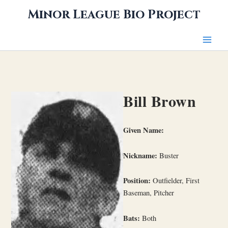
Skip
Minor League Bio Project
to
content
Bill Brown
Given Name:
Nickname:
Buster
Position:
Outfielder, First
Baseman, Pitcher
Bats:
Both