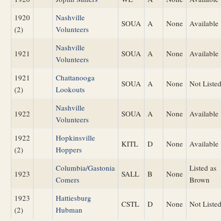
1920
Nashville
SOUA
A
None
Available
(2)
Volunteers
Nashville
1921
SOUA
A
None
Available
Volunteers
1921
Chattanooga
SOUA
A
None
Not Liste
(2)
Lookouts
Nashville
1922
SOUA
A
None
Available
Volunteers
1922
Hopkinsville
KITL
D
None
Available
(2)
Hoppers
Columbia/Gastonia
Listed as
1923
SALL
B
None
Comers
Brown
1923
Hattiesburg
CSTL
D
None
Not Liste
(2)
Hubman