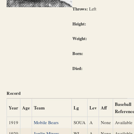
Throws:
Left
Height:
Weight:
Born:
Died:
Record
Baseball
Year
Age
Team
Lg
Lev
Aff
Referenc
1919
Mobile Bears
SOUA
A
None
Available
1920
Joplin Miners
WL
A
None
Available