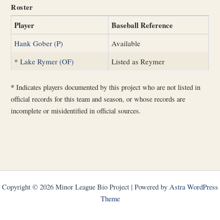
Roster
Player
Baseball Reference
Hank Gober (P)
Available
*
Lake Rymer (OF)
Listed as Reymer
*
Indicates players documented by this project who are not listed in
official records for this team and season, or whose records are
incomplete or misidentified in official sources.
Copyright © 2026 Minor League Bio Project | Powered by
Astra WordPress
Theme