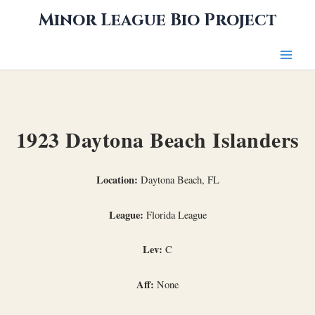
Skip
Minor League Bio Project
to
content
1923 Daytona Beach Islanders
Location:
Daytona Beach, FL
League:
Florida League
Lev:
C
Aff:
None