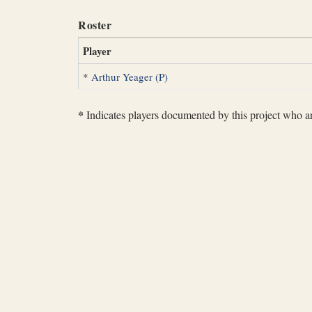
Roster
Player
*
Arthur Yeager (P)
*
Indicates players documented by this project who are 