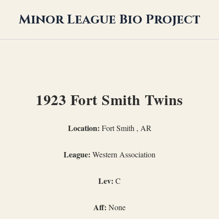
Minor League Bio Project
1923 Fort Smith Twins
Location:
Fort Smith , AR
League:
Western Association
Lev:
C
Aff:
None