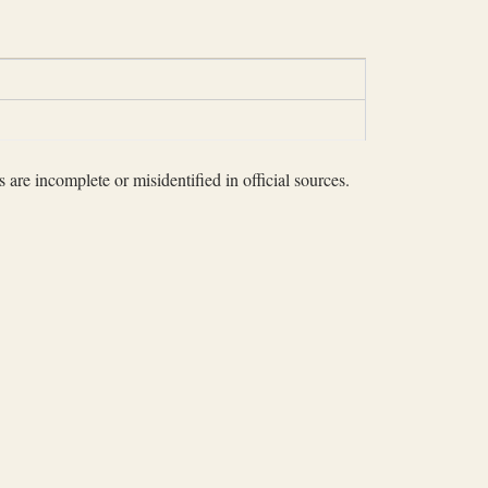
 are incomplete or misidentified in official sources.