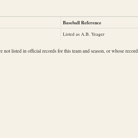
Baseball Reference
Listed as A.B. Yeager
not listed in official records for this team and season, or whose records