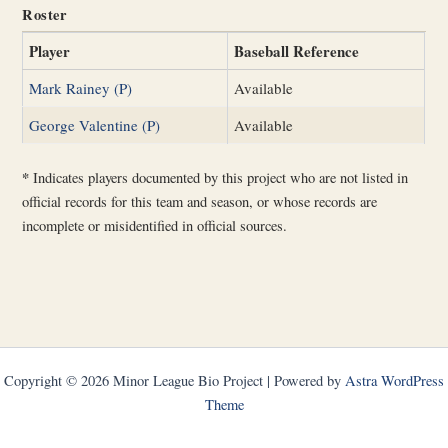
Roster
Player
Baseball Reference
Mark Rainey (P)
Available
George Valentine (P)
Available
*
Indicates players documented by this project who are not listed in
official records for this team and season, or whose records are
incomplete or misidentified in official sources.
Copyright © 2026 Minor League Bio Project | Powered by
Astra WordPress
Theme