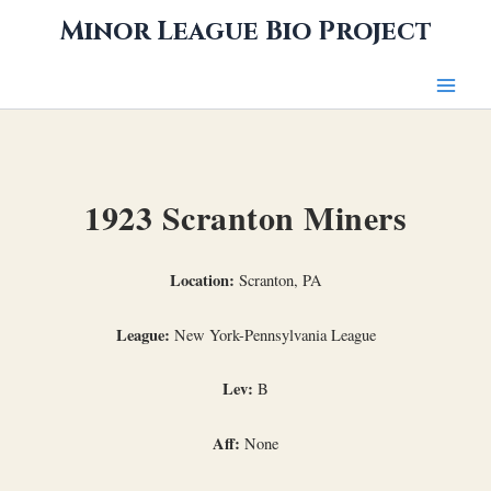
Skip
Minor League Bio Project
to
content
1923 Scranton Miners
Location:
Scranton, PA
League:
New York-Pennsylvania League
Lev:
B
Aff:
None