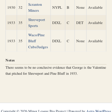
Scranton
1930
32
NYPL
B
None
Available
Miners
Shreveport
1933
35
DIXL
C
DET
Available
Sports
Waco/Pine
1933
35
Bluff
DIXL
C
None
Available
Cubs/Judges
Notes
There seems to be no conclusive evidence that George is the Valentine
that pitched for Shreveport and Pine Bluff in 1933.
Copyright © 2026 Minor League Bio Project | Powered by
Astra WordPress