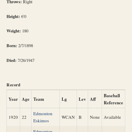
Throws:
Right
Height:
6'0
Weight:
180
Born:
2/7/1898
Died:
7/26/1947
Record
Baseball
Year
Age
Team
Lg
Lev
Aff
Reference
Edmonton
1920
22
WCAN
B
None
Available
Eskimos
Edmonton