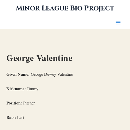
Skip
Minor League Bio Project
to
content
George Valentine
Given Name:
George Dewey Valentine
Nickname:
Jimmy
Position:
Pitcher
Bats:
Left