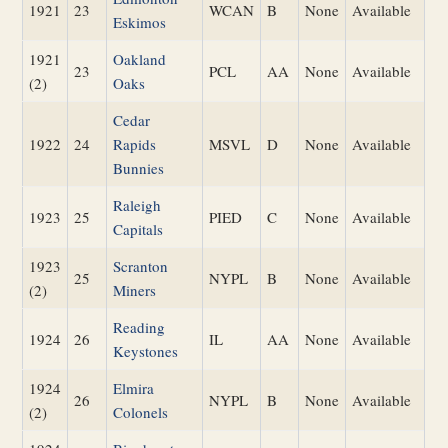
1921
23
WCAN
B
None
Available
Eskimos
1921
Oakland
23
PCL
AA
None
Available
(2)
Oaks
Cedar
1922
24
Rapids
MSVL
D
None
Available
Bunnies
Raleigh
1923
25
PIED
C
None
Available
Capitals
1923
Scranton
25
NYPL
B
None
Available
(2)
Miners
Reading
1924
26
IL
AA
None
Available
Keystones
1924
Elmira
26
NYPL
B
None
Available
(2)
Colonels