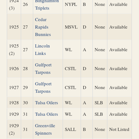
1924
Binghamton
26
NYPL
B
None
Available
(3)
Triplets
Cedar
1925
27
Rapids
MSVL
D
None
Available
Bunnies
1925
Lincoln
27
WL
A
None
Available
(2)
Links
Gulfport
1926
28
CSTL
D
None
Available
Tarpons
Gulfport
1927
29
CSTL
D
None
Available
Tarpons
1928
30
Tulsa Oilers
WL
A
SLB
Available
1929
31
Tulsa Oilers
WL
A
SLB
Available
1929
Greenville
31
SALL
B
None
Not Listed
(2)
Spinners