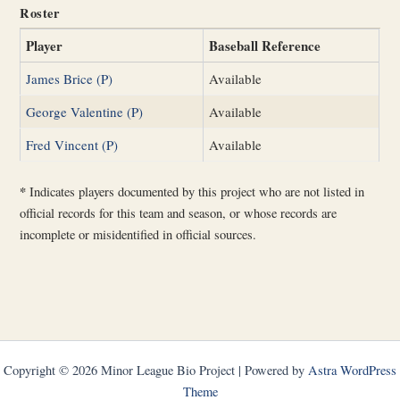
Roster
Player
Baseball Reference
James Brice (P)
Available
George Valentine (P)
Available
Fred Vincent (P)
Available
*
Indicates players documented by this project who are not listed in
official records for this team and season, or whose records are
incomplete or misidentified in official sources.
Copyright © 2026 Minor League Bio Project | Powered by
Astra WordPress
Theme