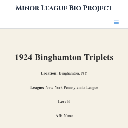
Skip
Minor League Bio Project
to
content
1924 Binghamton Triplets
Location:
Binghamton, NY
League:
New York-Pennsylvania League
Lev:
B
Aff:
None