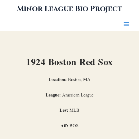
Skip
Minor League Bio Project
to
content
1924 Boston Red Sox
Location:
Boston, MA
League:
American League
Lev:
MLB
Aff:
BOS