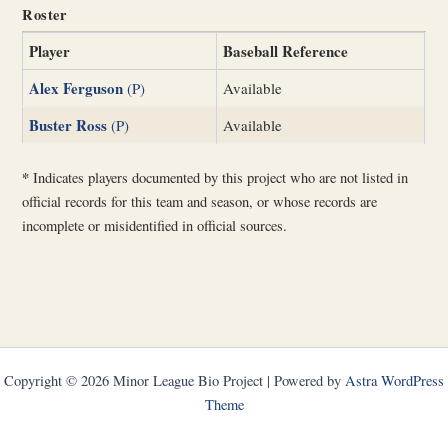
Roster
Player
Baseball Reference
Alex Ferguson
(P)
Available
Buster Ross
(P)
Available
*
Indicates players documented by this project who are not listed in
official records for this team and season, or whose records are
incomplete or misidentified in official sources.
Copyright © 2026 Minor League Bio Project | Powered by
Astra WordPress
Theme