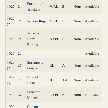
Portsmouth
1927
24
VIRL
B
None
Available
Truckers
1927
24
Wilson Bugs
VIRL
B
None
Available
(2)
Wilkes-
1928
25
Barre
NYPL
B
None
Available
Barons
1929
26
Available
1929
Springfield
26
EL
A
None
Available
(2)
Ponies
1929
Newark
26
IL
AA
None
Available
(3)
Bears
Scranton
1930
27
NYPL
B
None
Not Listed
Miners
1930
Canton