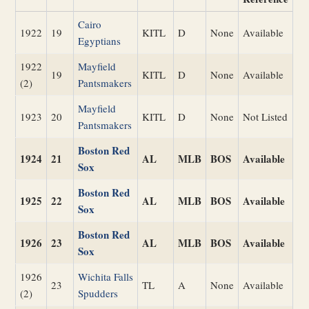
Cairo
1922
19
KITL
D
None
Available
Egyptians
1922
Mayfield
19
KITL
D
None
Available
(2)
Pantsmakers
Mayfield
1923
20
KITL
D
None
Not Listed
Pantsmakers
Boston Red
1924
21
AL
MLB
BOS
Available
Sox
Boston Red
1925
22
AL
MLB
BOS
Available
Sox
Boston Red
1926
23
AL
MLB
BOS
Available
Sox
1926
Wichita Falls
23
TL
A
None
Available
(2)
Spudders