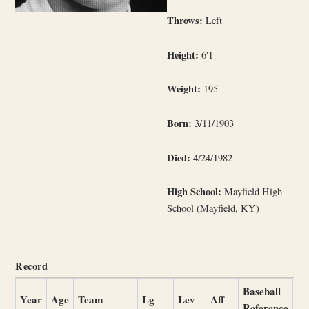
Throws:
Left
Height:
6'1
Weight:
195
Born:
3/11/1903
Died:
4/24/1982
High School:
Mayfield High
School (Mayfield, KY)
Record
Baseball
Year
Age
Team
Lg
Lev
Aff
Reference