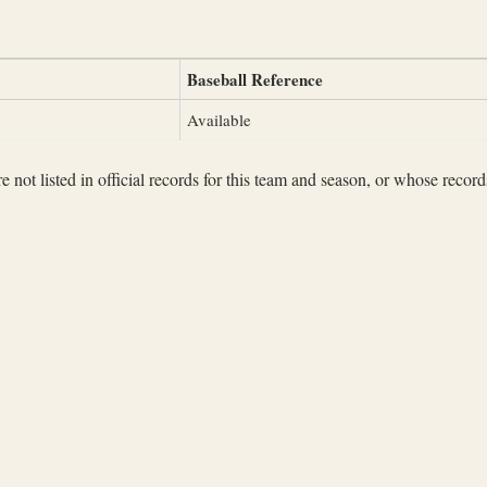
Baseball Reference
Available
not listed in official records for this team and season, or whose records