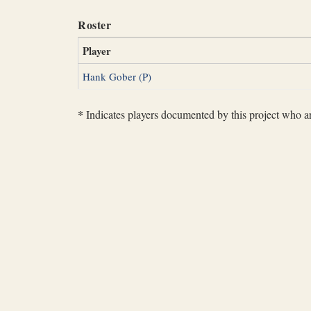
Roster
Player
Hank Gober (P)
*
Indicates players documented by this project who are 