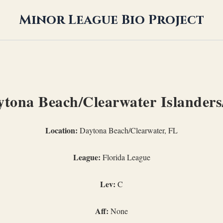
Minor League Bio Project
tona Beach/Clearwater Islanders
Location:
Daytona Beach/Clearwater, FL
League:
Florida League
Lev:
C
Aff:
None