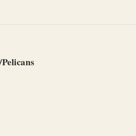
/Pelicans