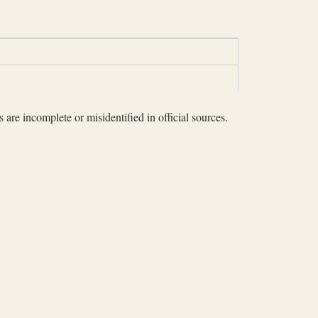
 are incomplete or misidentified in official sources.