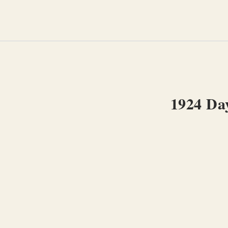
Skip
to
content
1924 Day