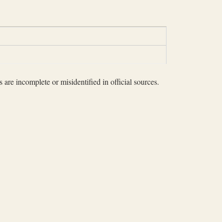
 are incomplete or misidentified in official sources.