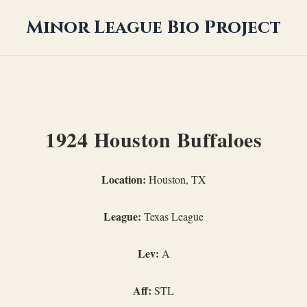
Minor League Bio Project
1924 Houston Buffaloes
Location:
Houston, TX
League:
Texas League
Lev:
A
Aff:
STL