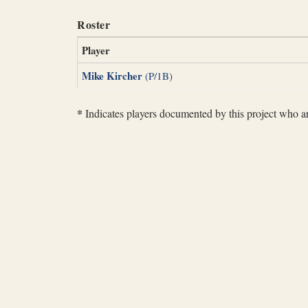
Roster
Player
Mike Kircher
(P/1B)
*
Indicates players documented by this project who are 