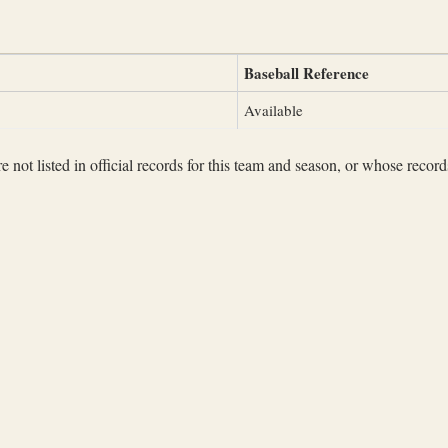
Baseball Reference
Available
not listed in official records for this team and season, or whose records