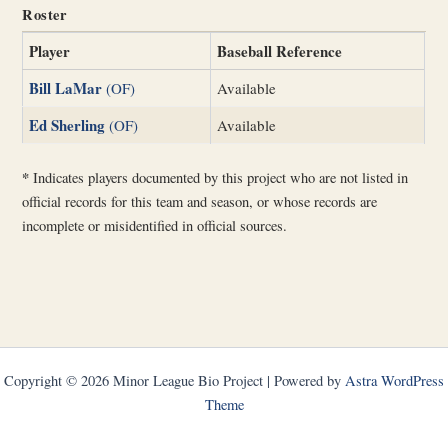
Roster
Player
Baseball Reference
Bill LaMar
(OF)
Available
Ed Sherling
(OF)
Available
*
Indicates players documented by this project who are not listed in
official records for this team and season, or whose records are
incomplete or misidentified in official sources.
Copyright © 2026 Minor League Bio Project | Powered by
Astra WordPress
Theme