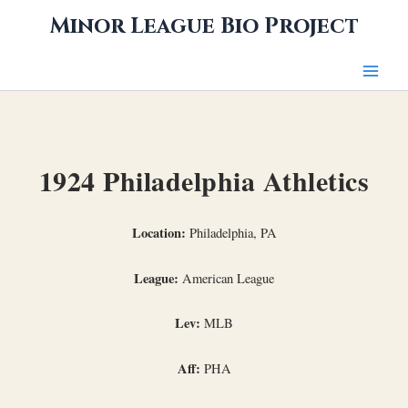
Skip
Minor League Bio Project
to
content
1924 Philadelphia Athletics
Location:
Philadelphia, PA
League:
American League
Lev:
MLB
Aff:
PHA