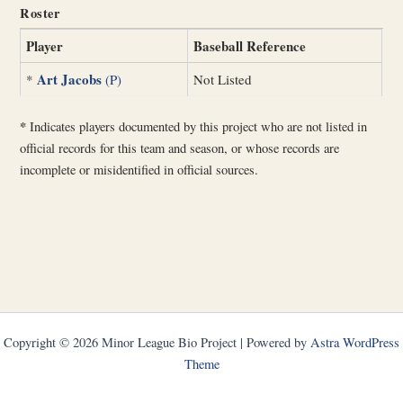
Roster
Player
Baseball Reference
Art Jacobs
*
(P)
Not Listed
*
Indicates players documented by this project who are not listed in
official records for this team and season, or whose records are
incomplete or misidentified in official sources.
Copyright © 2026 Minor League Bio Project | Powered by
Astra WordPress
Theme