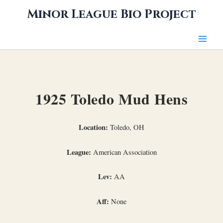
Skip
Minor League Bio Project
to
content
1925 Toledo Mud Hens
Location:
Toledo, OH
League:
American Association
Lev:
AA
Aff:
None