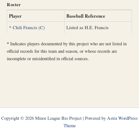
Roster
Player
Baseball Reference
*
Chili Francis (C)
Listed as H.E. Francis
*
Indicates players documented by this project who are not listed in
official records for this team and season, or whose records are
incomplete or misidentified in official sources.
Copyright © 2026 Minor League Bio Project | Powered by
Astra WordPress
Theme