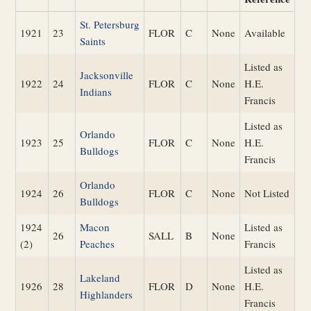
St. Petersburg
1921
23
FLOR
C
None
Available
Saints
Listed as
Jacksonville
1922
24
FLOR
C
None
H.E.
Indians
Francis
Listed as
Orlando
1923
25
FLOR
C
None
H.E.
Bulldogs
Francis
Orlando
1924
26
FLOR
C
None
Not Listed
Bulldogs
1924
Macon
Listed as
26
SALL
B
None
(2)
Peaches
Francis
Listed as
Lakeland
1926
28
FLOR
D
None
H.E.
Highlanders
Francis