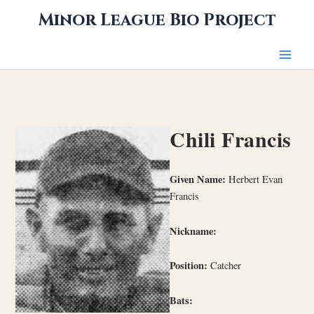
Skip
Minor League Bio Project
to
content
Chili Francis
Given Name:
Herbert Evan
Francis
Nickname:
Position:
Catcher
Bats: