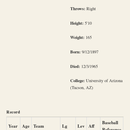
Throws:
Right
Height:
5'10
Weight:
165
Born:
9/12/1897
Died:
12/3/1965
College:
University of Arizona
(Tucson, AZ)
Record
Baseball
Year
Age
Team
Lg
Lev
Aff
Reference