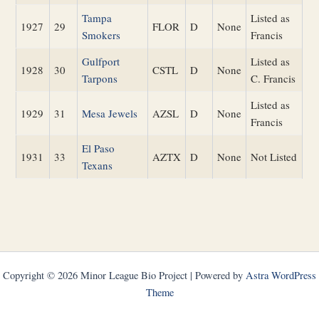
Tampa
Listed as
1927
29
FLOR
D
None
Smokers
Francis
Gulfport
Listed as
1928
30
CSTL
D
None
Tarpons
C. Francis
Listed as
1929
31
Mesa Jewels
AZSL
D
None
Francis
El Paso
1931
33
AZTX
D
None
Not Listed
Texans
Copyright © 2026 Minor League Bio Project | Powered by
Astra WordPress
Theme