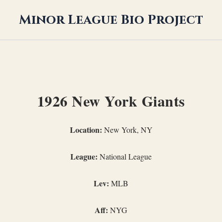
Minor League Bio Project
1926 New York Giants
Location:
New York, NY
League:
National League
Lev:
MLB
Aff:
NYG