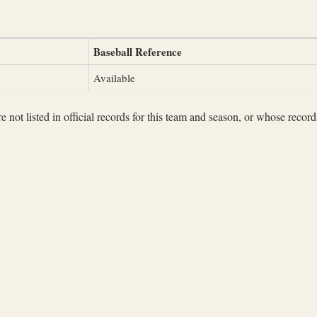
Baseball Reference
Available
not listed in official records for this team and season, or whose records