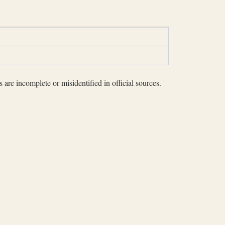
 are incomplete or misidentified in official sources.