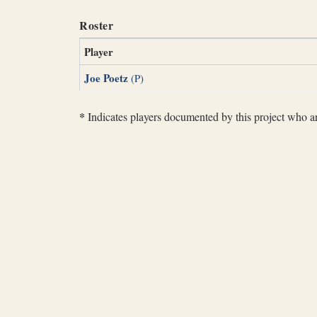
Roster
Player
Joe Poetz
(P)
*
Indicates players documented by this project who are 