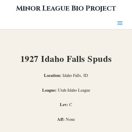
Skip
Minor League Bio Project
to
content
1927 Idaho Falls Spuds
Location:
Idaho Falls, ID
League:
Utah-Idaho League
Lev:
C
Aff:
None