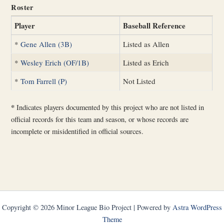
Roster
Player
Baseball Reference
*
Gene Allen (3B)
Listed as Allen
*
Wesley Erich (OF/1B)
Listed as Erich
*
Tom Farrell (P)
Not Listed
*
Indicates players documented by this project who are not listed in
official records for this team and season, or whose records are
incomplete or misidentified in official sources.
Copyright © 2026 Minor League Bio Project | Powered by
Astra WordPress
Theme