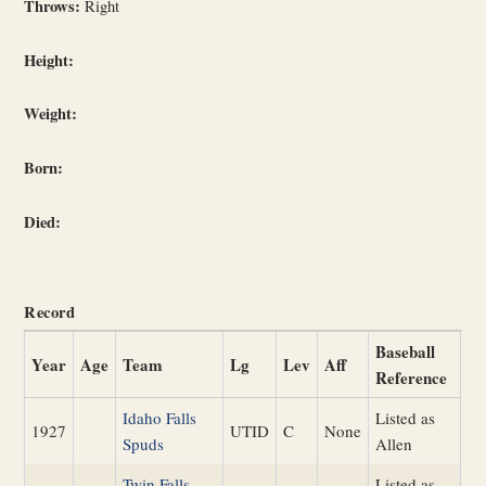
Throws:
Right
Height:
Weight:
Born:
Died:
Record
Baseball
Year
Age
Team
Lg
Lev
Aff
Reference
Idaho Falls
Listed as
1927
UTID
C
None
Spuds
Allen
Twin Falls
Listed as