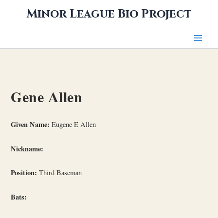
Skip
Minor League Bio Project
to
content
Gene Allen
Given Name:
Eugene E Allen
Nickname:
Position:
Third Baseman
Bats: