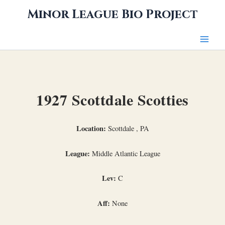
Skip
Minor League Bio Project
to
content
1927 Scottdale Scotties
Location:
Scottdale , PA
League:
Middle Atlantic League
Lev:
C
Aff:
None