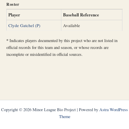
Roster
Player
Baseball Reference
Clyde Gatchel (P)
Available
*
Indicates players documented by this project who are not listed in
official records for this team and season, or whose records are
incomplete or misidentified in official sources.
Copyright © 2026 Minor League Bio Project | Powered by
Astra WordPress
Theme