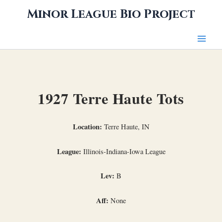
Skip
Minor League Bio Project
to
content
1927 Terre Haute Tots
Location:
Terre Haute, IN
League:
Illinois-Indiana-Iowa League
Lev:
B
Aff:
None