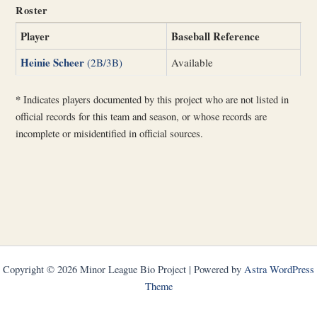
Roster
Player
Baseball Reference
Heinie Scheer
(2B/3B)
Available
*
Indicates players documented by this project who are not listed in
official records for this team and season, or whose records are
incomplete or misidentified in official sources.
Copyright © 2026 Minor League Bio Project | Powered by
Astra WordPress
Theme