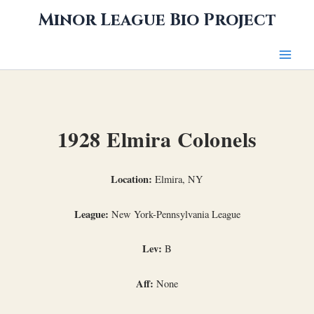
Skip
Minor League Bio Project
to
content
1928 Elmira Colonels
Location:
Elmira, NY
League:
New York-Pennsylvania League
Lev:
B
Aff:
None