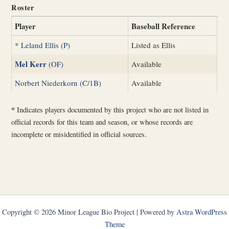
Roster
Player
Baseball Reference
*
Leland Ellis (P)
Listed as Ellis
Mel Kerr
(OF)
Available
Norbert Niederkorn (C/1B)
Available
*
Indicates players documented by this project who are not listed in
official records for this team and season, or whose records are
incomplete or misidentified in official sources.
Copyright © 2026 Minor League Bio Project | Powered by
Astra WordPress
Theme