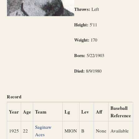
Throws:
Left
Height:
5'11
Weight:
170
Born:
5/22/1903
Died:
8/9/1980
Record
Baseball
Year
Age
Team
Lg
Lev
Aff
Reference
Saginaw
1925
22
MION
B
None
Available
Aces