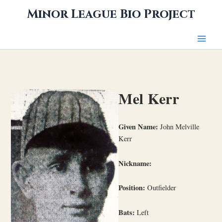
Skip
Minor League Bio Project
to
content
Mel Kerr
Given Name:
John Melville
Kerr
Nickname:
Position:
Outfielder
Bats:
Left