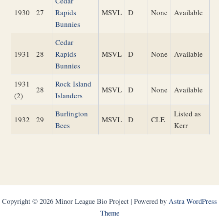
Cedar
1930
27
Rapids
MSVL
D
None
Available
Bunnies
Cedar
1931
28
Rapids
MSVL
D
None
Available
Bunnies
1931
Rock Island
28
MSVL
D
None
Available
(2)
Islanders
Burlington
Listed as
1932
29
MSVL
D
CLE
Bees
Kerr
Copyright © 2026 Minor League Bio Project | Powered by
Astra WordPress
Theme