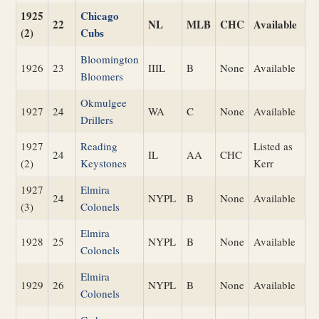
1925
Chicago
22
NL
MLB
CHC
Available
(2)
Cubs
Bloomington
1926
23
IIIL
B
None
Available
Bloomers
Okmulgee
1927
24
WA
C
None
Available
Drillers
1927
Reading
Listed as
24
IL
AA
CHC
(2)
Keystones
Kerr
1927
Elmira
24
NYPL
B
None
Available
(3)
Colonels
Elmira
1928
25
NYPL
B
None
Available
Colonels
Elmira
1929
26
NYPL
B
None
Available
Colonels