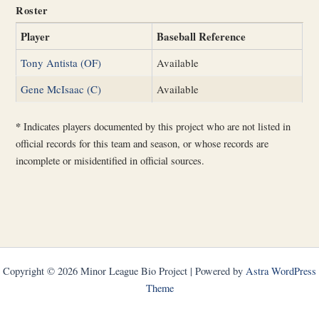
Roster
Player
Baseball Reference
Tony Antista (OF)
Available
Gene McIsaac (C)
Available
*
Indicates players documented by this project who are not listed in
official records for this team and season, or whose records are
incomplete or misidentified in official sources.
Copyright © 2026 Minor League Bio Project | Powered by
Astra WordPress
Theme