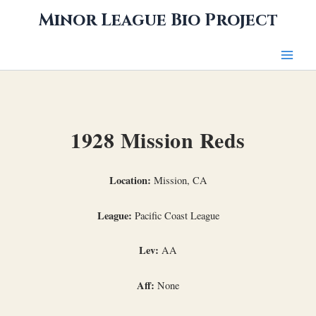
Skip
Minor League Bio Project
to
content
1928 Mission Reds
Location:
Mission, CA
League:
Pacific Coast League
Lev:
AA
Aff:
None