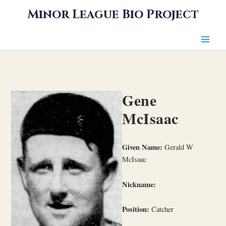
Skip
Minor League Bio Project
to
content
Gene
McIsaac
Given Name:
Gerald W
McIsaac
Nickname:
Position:
Catcher