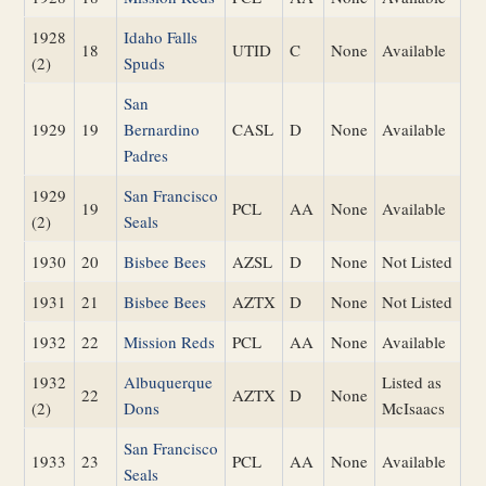
1928
Idaho Falls
18
UTID
C
None
Available
(2)
Spuds
San
1929
19
Bernardino
CASL
D
None
Available
Padres
1929
San Francisco
19
PCL
AA
None
Available
(2)
Seals
1930
20
Bisbee Bees
AZSL
D
None
Not Listed
1931
21
Bisbee Bees
AZTX
D
None
Not Listed
1932
22
Mission Reds
PCL
AA
None
Available
1932
Albuquerque
Listed as
22
AZTX
D
None
(2)
Dons
McIsaacs
San Francisco
1933
23
PCL
AA
None
Available
Seals