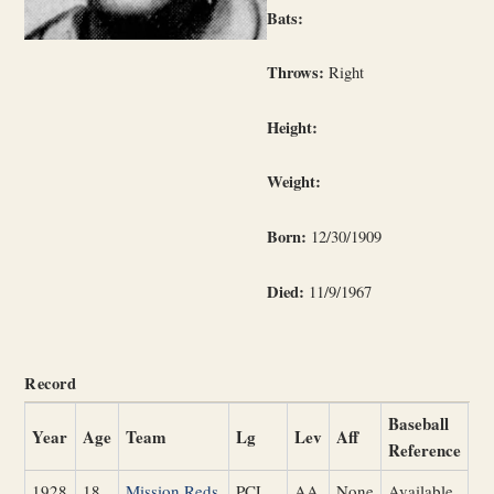
Bats:
Throws:
Right
Height:
Weight:
Born:
12/30/1909
Died:
11/9/1967
Record
Baseball
Year
Age
Team
Lg
Lev
Aff
Reference
1928
18
Mission Reds
PCL
AA
None
Available