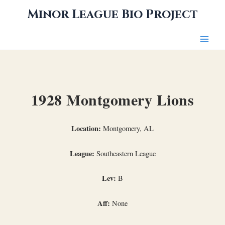
Skip
Minor League Bio Project
to
content
1928 Montgomery Lions
Location:
Montgomery, AL
League:
Southeastern League
Lev:
B
Aff:
None