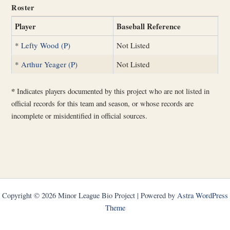
Roster
Player
Baseball Reference
*
Lefty Wood (P)
Not Listed
*
Arthur Yeager (P)
Not Listed
*
Indicates players documented by this project who are not listed in
official records for this team and season, or whose records are
incomplete or misidentified in official sources.
Copyright © 2026 Minor League Bio Project | Powered by
Astra WordPress
Theme