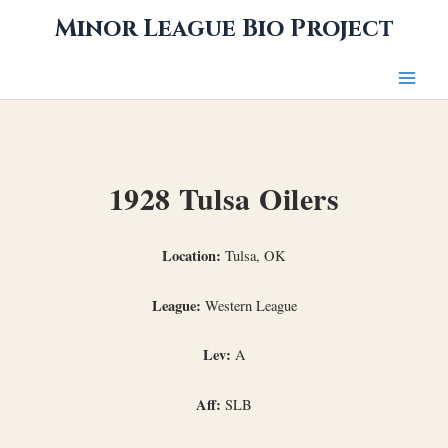
Skip
Minor League Bio Project
to
content
1928 Tulsa Oilers
Location:
Tulsa, OK
League:
Western League
Lev:
A
Aff:
SLB