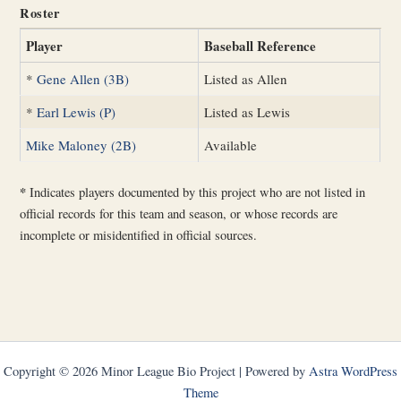
Roster
Player
Baseball Reference
*
Gene Allen (3B)
Listed as Allen
*
Earl Lewis (P)
Listed as Lewis
Mike Maloney (2B)
Available
*
Indicates players documented by this project who are not listed in
official records for this team and season, or whose records are
incomplete or misidentified in official sources.
Copyright © 2026 Minor League Bio Project | Powered by
Astra WordPress
Theme