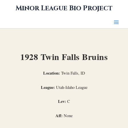
Skip
Minor League Bio Project
to
content
1928 Twin Falls Bruins
Location:
Twin Falls, ID
League:
Utah-Idaho League
Lev:
C
Aff:
None