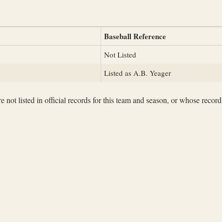
Baseball Reference
Not Listed
Listed as A.B. Yeager
not listed in official records for this team and season, or whose records