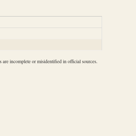
 are incomplete or misidentified in official sources.