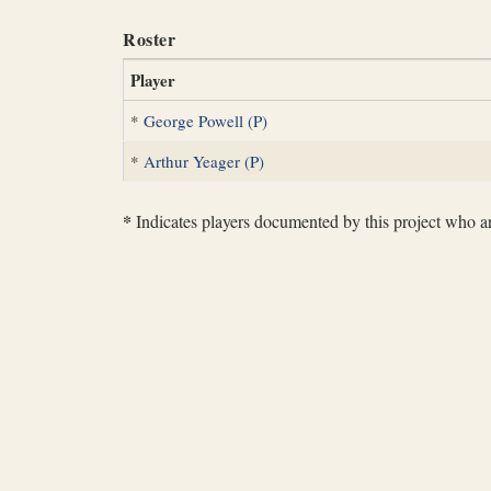
Roster
Player
*
George Powell (P)
*
Arthur Yeager (P)
*
Indicates players documented by this project who are 