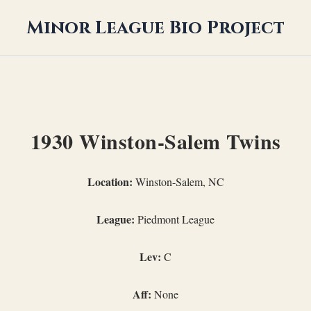
Minor League Bio Project
1930 Winston-Salem Twins
Location:
Winston-Salem, NC
League:
Piedmont League
Lev:
C
Aff:
None