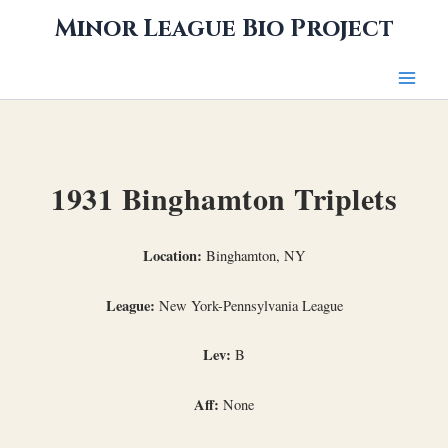
Skip
Minor League Bio Project
to
content
1931 Binghamton Triplets
Location:
Binghamton, NY
League:
New York-Pennsylvania League
Lev:
B
Aff:
None