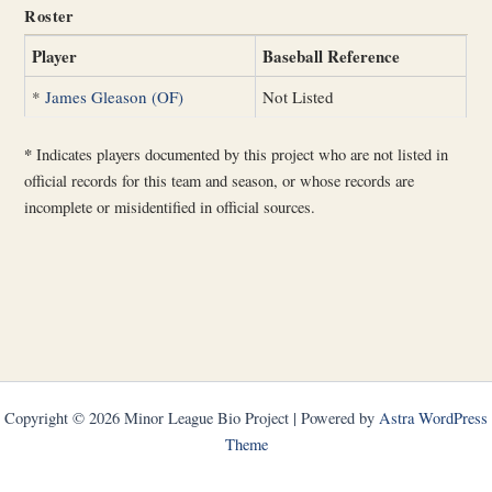
Roster
Player
Baseball Reference
*
James Gleason (OF)
Not Listed
*
Indicates players documented by this project who are not listed in
official records for this team and season, or whose records are
incomplete or misidentified in official sources.
Copyright © 2026 Minor League Bio Project | Powered by
Astra WordPress
Theme