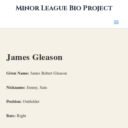
Skip
Minor League Bio Project
to
content
James Gleason
Given Name:
James Robert Gleason
Nickname:
Jimmy, Sam
Position:
Outfielder
Bats:
Right