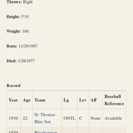
Throws:
Right
Height:
5'10
Weight:
160
Born:
11/29/1907
Died:
1/28/1977
Record
Baseball
Year
Age
Team
Lg
Lev
Aff
Reference
St. Thomas
1930
22
ONTL
C
None
Available
Blue Sox
1930
Binghamton