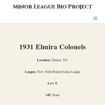
Skip
Minor League Bio Project
to
content
1931 Elmira Colonels
Location:
Elmira, NY
League:
New York-Pennsylvania League
Lev:
B
Aff:
None