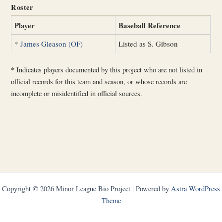
Roster
Player
Baseball Reference
*
James Gleason (OF)
Listed as S. Gibson
*
Indicates players documented by this project who are not listed in
official records for this team and season, or whose records are
incomplete or misidentified in official sources.
Copyright © 2026 Minor League Bio Project | Powered by
Astra WordPress
Theme