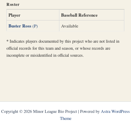
Roster
Player
Baseball Reference
Buster Ross
(P)
Available
*
Indicates players documented by this project who are not listed in
official records for this team and season, or whose records are
incomplete or misidentified in official sources.
Copyright © 2026 Minor League Bio Project | Powered by
Astra WordPress
Theme