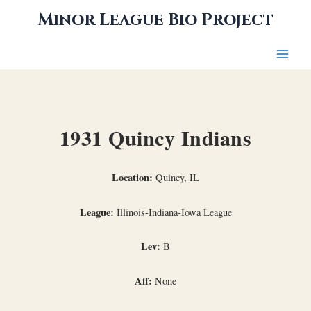
Skip
Minor League Bio Project
to
content
1931 Quincy Indians
Location:
Quincy, IL
League:
Illinois-Indiana-Iowa League
Lev:
B
Aff:
None