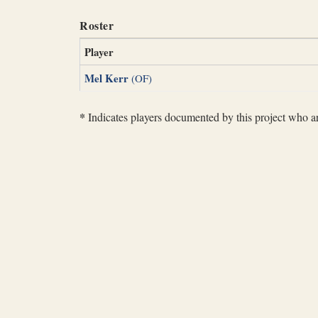
Roster
Player
Mel Kerr
(OF)
*
Indicates players documented by this project who are 