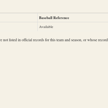
Baseball Reference
Available
not listed in official records for this team and season, or whose records