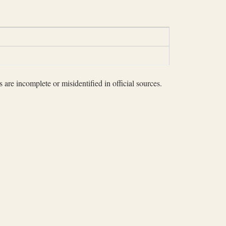
 are incomplete or misidentified in official sources.