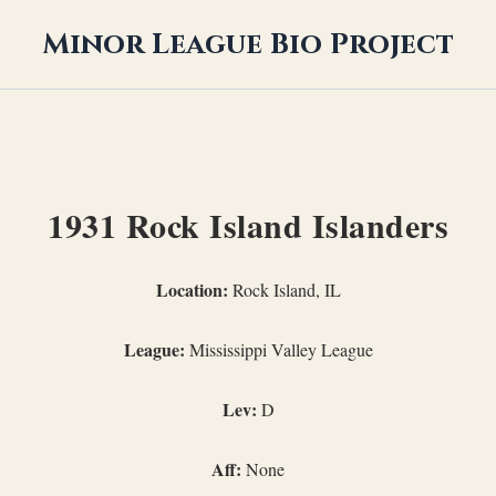
Minor League Bio Project
1931 Rock Island Islanders
Location:
Rock Island, IL
League:
Mississippi Valley League
Lev:
D
Aff:
None