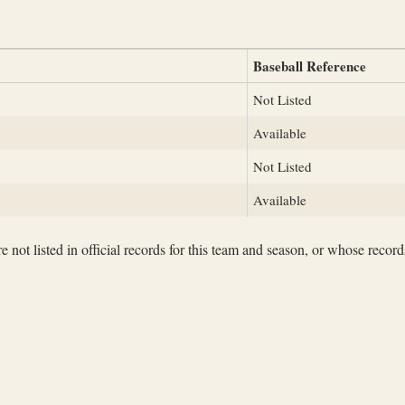
Baseball Reference
Not Listed
Available
Not Listed
Available
not listed in official records for this team and season, or whose records