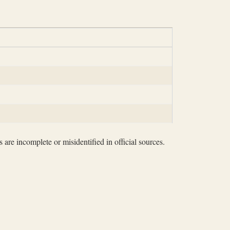
 are incomplete or misidentified in official sources.