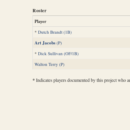
Roster
Player
*
Dutch Brandt (1B)
Art Jacobs
(P)
*
Dick Sullivan (OF/1B)
Walton Terry (P)
*
Indicates players documented by this project who are 