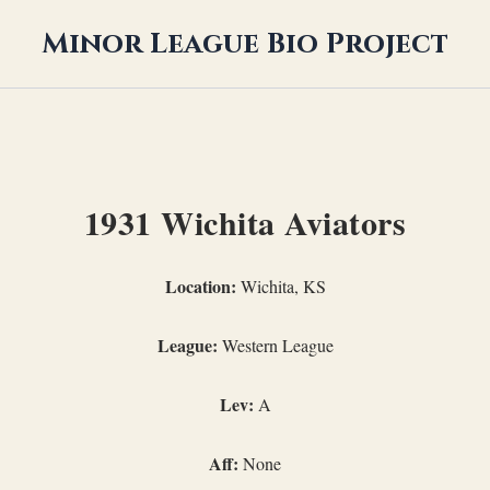
Minor League Bio Project
1931 Wichita Aviators
Location:
Wichita, KS
League:
Western League
Lev:
A
Aff:
None