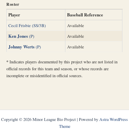
Roster
Player
Baseball Reference
Cecil Frisbie (SS/3B)
Available
Ken Jones
(P)
Available
Johnny Werts
(P)
Available
*
Indicates players documented by this project who are not listed in
official records for this team and season, or whose records are
incomplete or misidentified in official sources.
Copyright © 2026 Minor League Bio Project | Powered by
Astra WordPress
Theme