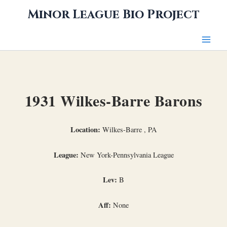
Skip
Minor League Bio Project
to
content
1931 Wilkes-Barre Barons
Location:
Wilkes-Barre , PA
League:
New York-Pennsylvania League
Lev:
B
Aff:
None