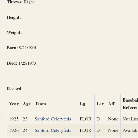
Throws:
Right
Height:
Weight:
Born:
9/21/1901
Died:
1/25/1973
Record
Basebal
Year
Age
Team
Lg
Lev
Aff
Refere
1925
23
Sanford Celeryfeds
FLOR
D
None
Not Lis
1926
24
Sanford Celeryfeds
FLOR
D
None
Availab