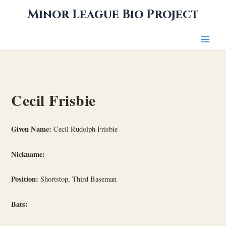
Skip
Minor League Bio Project
to
content
Cecil Frisbie
Given Name:
Cecil Rudolph Frisbie
Nickname:
Position:
Shortstop, Third Baseman
Bats: