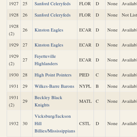
1927
25
Sanford Celeryfeds
FLOR
D
None
Availab
1928
26
Sanford Celeryfeds
FLOR
D
None
Not Lis
1928
26
Kinston Eagles
ECAR
D
None
Availab
(2)
1929
27
Kinston Eagles
ECAR
D
None
Availab
1929
Fayetteville
27
ECAR
D
None
Availab
(2)
Highlanders
1930
28
High Point Pointers
PIED
C
None
Availab
1931
29
Wilkes-Barre Barons
NYPL
B
None
Availab
1931
Beckley Black
29
MATL
C
None
Availab
(2)
Knights
Vicksburg/Jackson
1932
30
Hill
CSTL
D
None
Availab
Billies/Mississippians