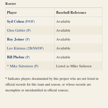
Roster
Player
Baseball Reference
Syd Cohen
(P/OF)
Available
Glen Gabler (P)
Available
Roy Joiner
(P)
Available
Leo Kintana (2B/SS/OF)
Available
Bill Phebus
(P)
Available
*
Mike Salonisen (P)
Listed as Mike Salinsen
*
Indicates players documented by this project who are not listed in
official records for this team and season, or whose records are
incomplete or misidentified in official sources.