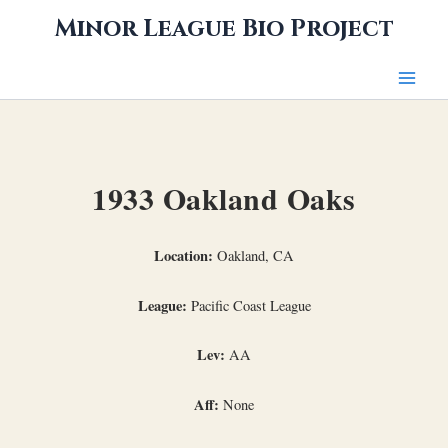
Skip
Minor League Bio Project
to
content
1933 Oakland Oaks
Location:
Oakland, CA
League:
Pacific Coast League
Lev:
AA
Aff:
None