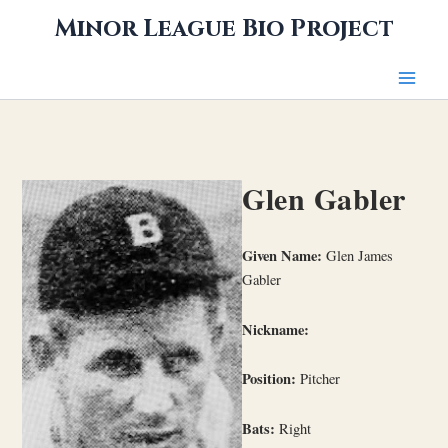
Skip
Minor League Bio Project
to
content
Glen Gabler
Given Name:
Glen James
Gabler
Nickname:
Position:
Pitcher
Bats:
Right