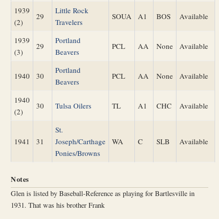
1939
Little Rock
29
SOUA
A1
BOS
Available
(2)
Travelers
1939
Portland
29
PCL
AA
None
Available
(3)
Beavers
Portland
1940
30
PCL
AA
None
Available
Beavers
1940
30
Tulsa Oilers
TL
A1
CHC
Available
(2)
St.
1941
31
Joseph/Carthage
WA
C
SLB
Available
Ponies/Browns
Notes
Glen is listed by Baseball-Reference as playing for Bartlesville in
1931. That was his brother Frank