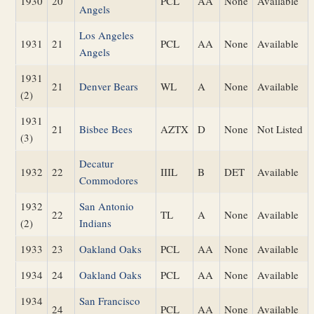
1930
20
PCL
AA
None
Available
Angels
Los Angeles
1931
21
PCL
AA
None
Available
Angels
1931
21
Denver Bears
WL
A
None
Available
(2)
1931
21
Bisbee Bees
AZTX
D
None
Not Listed
(3)
Decatur
1932
22
IIIL
B
DET
Available
Commodores
1932
San Antonio
22
TL
A
None
Available
(2)
Indians
1933
23
Oakland Oaks
PCL
AA
None
Available
1934
24
Oakland Oaks
PCL
AA
None
Available
1934
San Francisco
24
PCL
AA
None
Available