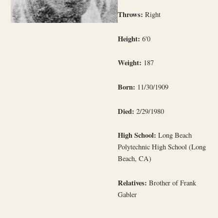
Throws:
Right
Height:
6'0
Weight:
187
Born:
11/30/1909
Died:
2/29/1980
High School:
Long Beach
Polytechnic High School (Long
Beach, CA)
Relatives:
Brother of Frank
Gabler