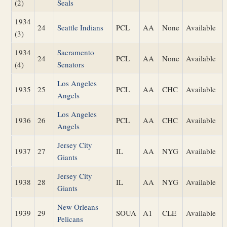
(2)
Seals
1934
24
Seattle Indians
PCL
AA
None
Available
(3)
1934
Sacramento
24
PCL
AA
None
Available
(4)
Senators
Los Angeles
1935
25
PCL
AA
CHC
Available
Angels
Los Angeles
1936
26
PCL
AA
CHC
Available
Angels
Jersey City
1937
27
IL
AA
NYG
Available
Giants
Jersey City
1938
28
IL
AA
NYG
Available
Giants
New Orleans
1939
29
SOUA
A1
CLE
Available
Pelicans