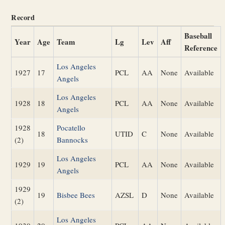
Record
Baseball
Year
Age
Team
Lg
Lev
Aff
Reference
Los Angeles
1927
17
PCL
AA
None
Available
Angels
Los Angeles
1928
18
PCL
AA
None
Available
Angels
1928
Pocatello
18
UTID
C
None
Available
(2)
Bannocks
Los Angeles
1929
19
PCL
AA
None
Available
Angels
1929
19
Bisbee Bees
AZSL
D
None
Available
(2)
Los Angeles