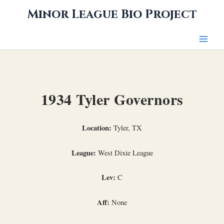
Skip
Minor League Bio Project
to
content
1934 Tyler Governors
Location:
Tyler, TX
League:
West Dixie League
Lev:
C
Aff:
None