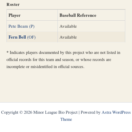
Roster
Player
Baseball Reference
Pete Beam (P)
Available
Fern Bell
(OF)
Available
*
Indicates players documented by this project who are not listed in
official records for this team and season, or whose records are
incomplete or misidentified in official sources.
Copyright © 2026 Minor League Bio Project | Powered by
Astra WordPress
Theme