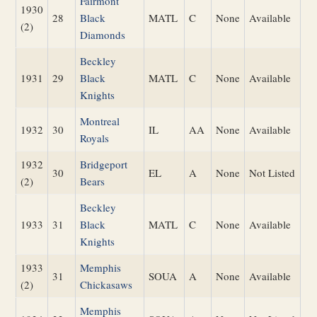
Fairmont
1930
28
Black
MATL
C
None
Available
(2)
Diamonds
Beckley
1931
29
Black
MATL
C
None
Available
Knights
Montreal
1932
30
IL
AA
None
Available
Royals
1932
Bridgeport
30
EL
A
None
Not Listed
(2)
Bears
Beckley
1933
31
Black
MATL
C
None
Available
Knights
1933
Memphis
31
SOUA
A
None
Available
(2)
Chickasaws
Memphis