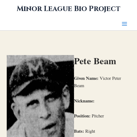
Skip
Minor League Bio Project
to
content
Pete Beam
Given Name:
Victor Peter
Beam
Nickname:
Position:
Pitcher
Bats:
Right