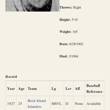
Throws:
Right
Height:
5'10
Weight:
165
Born:
6/28/1902
Died:
3/1964
Record
Baseball
Year
Age
Team
Lg
Lev
Aff
Reference
Rock Island
1927
25
MSVL
D
None
Available
Islanders