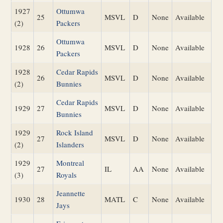
1927
Ottumwa
25
MSVL
D
None
Available
(2)
Packers
Ottumwa
1928
26
MSVL
D
None
Available
Packers
1928
Cedar Rapids
26
MSVL
D
None
Available
(2)
Bunnies
Cedar Rapids
1929
27
MSVL
D
None
Available
Bunnies
1929
Rock Island
27
MSVL
D
None
Available
(2)
Islanders
1929
Montreal
27
IL
AA
None
Available
(3)
Royals
Jeannette
1930
28
MATL
C
None
Available
Jays