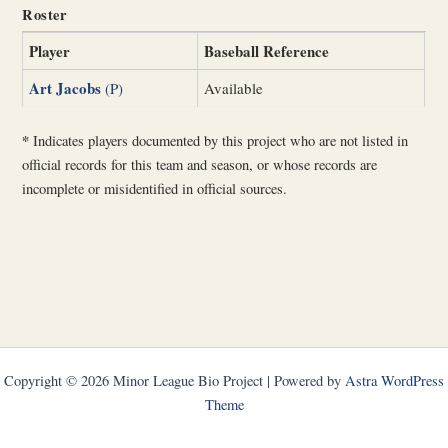
Roster
Player
Baseball Reference
Art Jacobs
(P)
Available
*
Indicates players documented by this project who are not listed in
official records for this team and season, or whose records are
incomplete or misidentified in official sources.
Copyright © 2026 Minor League Bio Project | Powered by
Astra WordPress
Theme