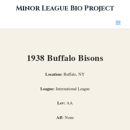
Skip
Minor League Bio Project
to
content
1938 Buffalo Bisons
Location:
Buffalo, NY
League:
International League
Lev:
AA
Aff:
None