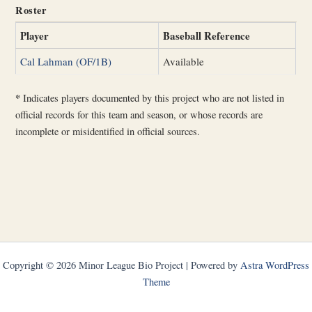
Roster
Player
Baseball Reference
Cal Lahman (OF/1B)
Available
*
Indicates players documented by this project who are not listed in
official records for this team and season, or whose records are
incomplete or misidentified in official sources.
Copyright © 2026 Minor League Bio Project | Powered by
Astra WordPress
Theme