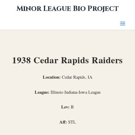
Skip
Minor League Bio Project
to
content
1938 Cedar Rapids Raiders
Location:
Cedar Rapids, IA
League:
Illinois-Indiana-Iowa League
Lev:
B
Aff:
STL