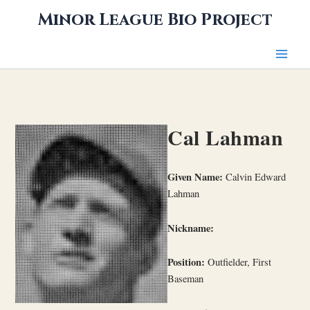
Skip
Minor League Bio Project
to
content
Cal Lahman
Given Name:
Calvin Edward
Lahman
Nickname:
Position:
Outfielder, First
Baseman