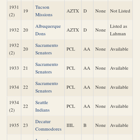
1931
Tucson
19
AZTX
D
None
Not Listed
(2)
Missions
Albuquerque
Listed as
1932
20
AZTX
D
None
Dons
Lahman
1932
Sacramento
20
PCL
AA
None
Available
(2)
Senators
Sacramento
1933
21
PCL
AA
None
Available
Senators
Sacramento
1934
22
PCL
AA
None
Available
Senators
1934
Seattle
22
PCL
AA
None
Available
(2)
Indians
Decatur
1935
23
IIIL
B
None
Available
Commodores