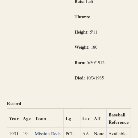
Bats:
Left
Throws:
Height:
5'11
Weight:
180
Born:
5/30/1912
Died:
10/3/1985
Record
Baseball
Year
Age
Team
Lg
Lev
Aff
Reference
1931
19
Mission Reds
PCL
AA
None
Available