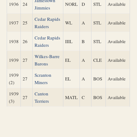
Jamestown
1936
24
NORL
D
STL
Available
Jimmies
Cedar Rapids
1937
25
WL
A
STL
Available
Raiders
Cedar Rapids
1938
26
IIIL
B
STL
Available
Raiders
Wilkes-Barre
1939
27
EL
A
CLE
Available
Barons
1939
Scranton
27
EL
A
BOS
Available
(2)
Miners
1939
Canton
27
MATL
C
BOS
Available
(3)
Terriers