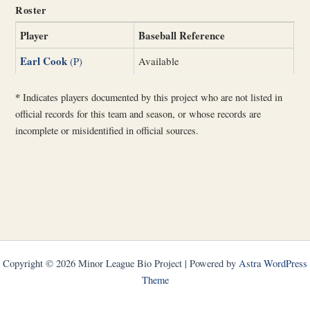
Roster
Player
Baseball Reference
Earl Cook
(P)
Available
*
Indicates players documented by this project who are not listed in
official records for this team and season, or whose records are
incomplete or misidentified in official sources.
Copyright © 2026 Minor League Bio Project | Powered by
Astra WordPress
Theme