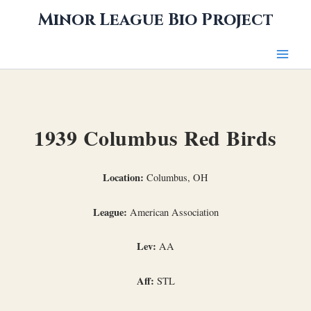
Skip
Minor League Bio Project
to
content
1939 Columbus Red Birds
Location:
Columbus, OH
League:
American Association
Lev:
AA
Aff:
STL