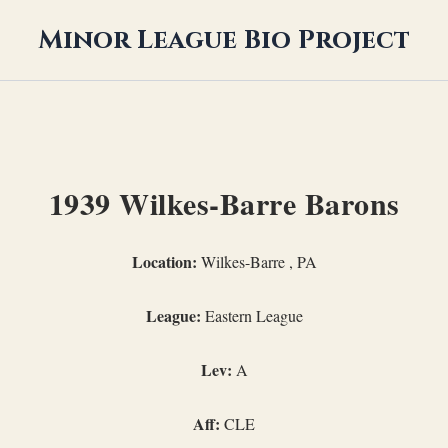
Minor League Bio Project
1939 Wilkes-Barre Barons
Location:
Wilkes-Barre , PA
League:
Eastern League
Lev:
A
Aff:
CLE