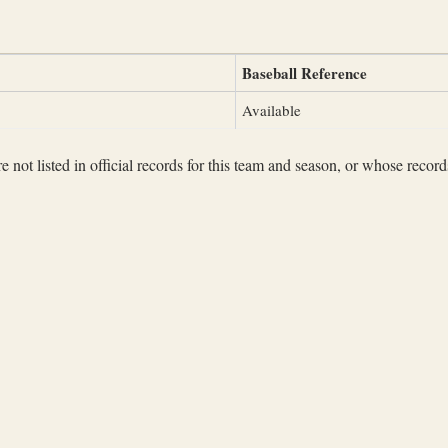
Baseball Reference
Available
not listed in official records for this team and season, or whose records