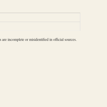
 are incomplete or misidentified in official sources.