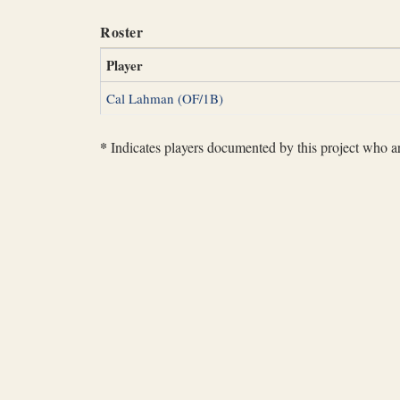
Roster
Player
Cal Lahman (OF/1B)
*
Indicates players documented by this project who are 