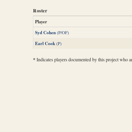
Roster
Player
Syd Cohen
(P/OF)
Earl Cook
(P)
*
Indicates players documented by this project who are 