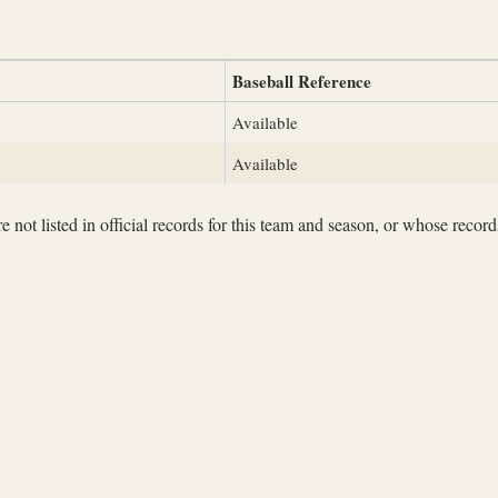
Baseball Reference
Available
Available
not listed in official records for this team and season, or whose records