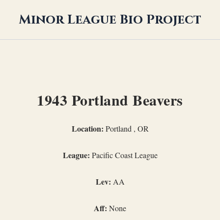
Minor League Bio Project
1943 Portland Beavers
Location:
Portland , OR
League:
Pacific Coast League
Lev:
AA
Aff:
None