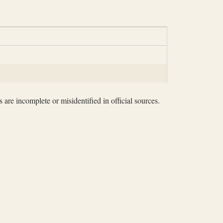
 are incomplete or misidentified in official sources.