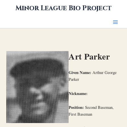
Skip
Minor League Bio Project
to
content
Art Parker
Given Name:
Arthur George
Parker
Nickname:
Position:
Second Baseman,
First Baseman