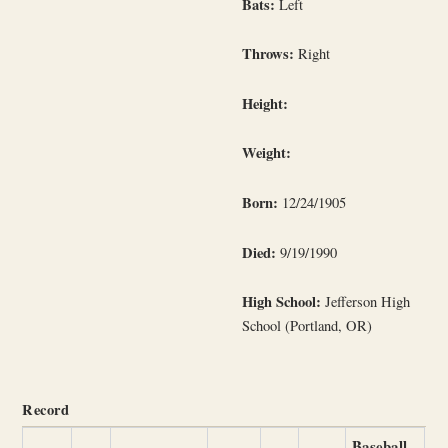
Bats:
Left
Throws:
Right
Height:
Weight:
Born:
12/24/1905
Died:
9/19/1990
High School:
Jefferson High
School (Portland, OR)
Record
Baseball