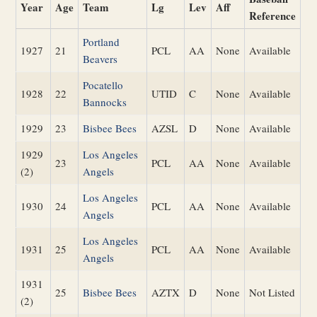
Year
Age
Team
Lg
Lev
Aff
Reference
Portland
1927
21
PCL
AA
None
Available
Beavers
Pocatello
1928
22
UTID
C
None
Available
Bannocks
1929
23
Bisbee Bees
AZSL
D
None
Available
1929
Los Angeles
23
PCL
AA
None
Available
(2)
Angels
Los Angeles
1930
24
PCL
AA
None
Available
Angels
Los Angeles
1931
25
PCL
AA
None
Available
Angels
1931
25
Bisbee Bees
AZTX
D
None
Not Listed
(2)