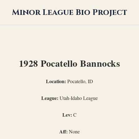
Minor League Bio Project
1928 Pocatello Bannocks
Location:
Pocatello, ID
League:
Utah-Idaho League
Lev:
C
Aff:
None