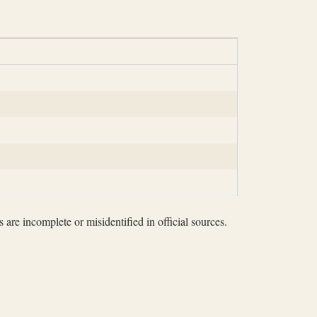
 are incomplete or misidentified in official sources.