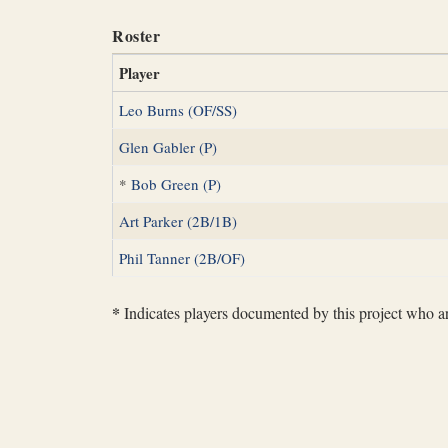
Roster
Player
Leo Burns (OF/SS)
Glen Gabler (P)
*
Bob Green (P)
Art Parker (2B/1B)
Phil Tanner (2B/OF)
*
Indicates players documented by this project who are 