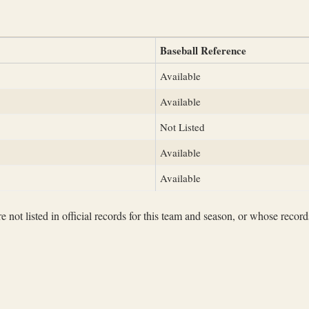
Baseball Reference
Available
Available
Not Listed
Available
Available
not listed in official records for this team and season, or whose records